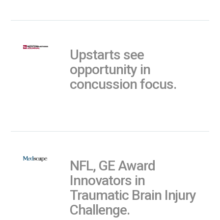
Upstarts see
opportunity in
concussion focus.
NFL, GE Award
Innovators in
Traumatic Brain Injury
Challenge.