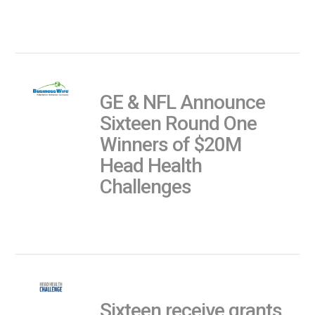
GE & NFL Announce
Sixteen Round One
Winners of $20M
Head Health
Challenges
Sixteen receive grants