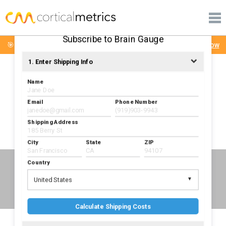
PRODUCTS
corticalmetrics
PUBLICATIONS
Subscribe to Brain Gauge
🎯 Brain Gauge Mini-Workshop: Tuesday August 4th
Sign Up Now
LEARN MORE
1. Enter Shipping Info
SUPPORT
Name
Email
Phone Number
Shipping Address
Check out the Brain Gauge Youtube Channel
City
State
ZIP
Country
IN THE NEWS
United States
Calculate Shipping Costs