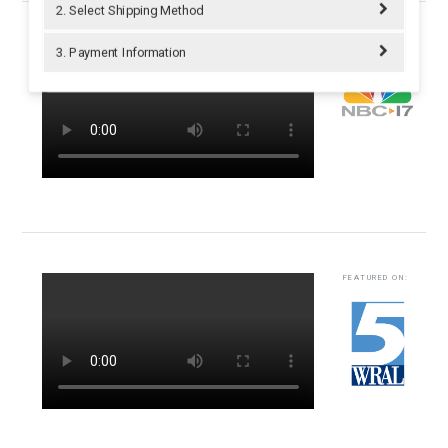
2. Select Shipping Method
FEATURED ON:
3. Payment Information
FEATURED ON: