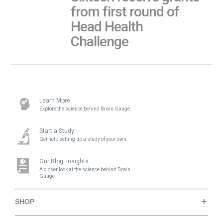
from first round of
Head Health
Challenge
Learn More
Explore the science behind Brain Gauge.
Start a Study
Get help setting up a study of your own.
Our Blog: Insights
A closer look at the science behind Brain
Gauge
SHOP