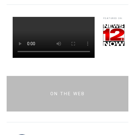
FEATURED ON:
ON THE WEB