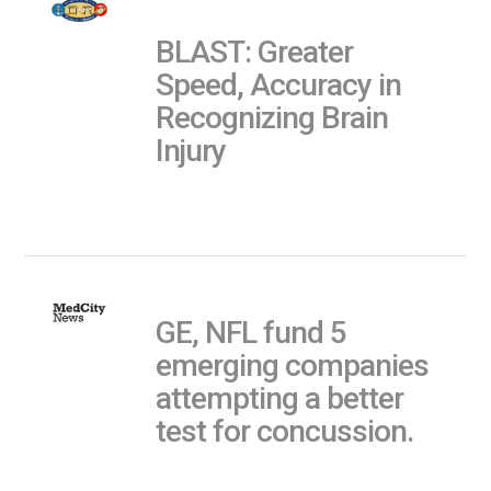
BLAST: Greater
Speed, Accuracy in
Recognizing Brain
Injury
GE, NFL fund 5
emerging companies
attempting a better
test for concussion.