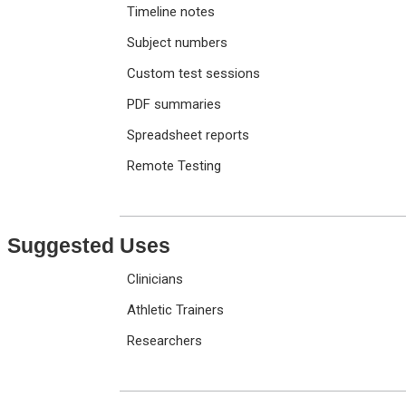
Timeline notes
Subject numbers
Custom test sessions
PDF summaries
Spreadsheet reports
Remote Testing
Suggested Uses
Clinicians
Athletic Trainers
Researchers