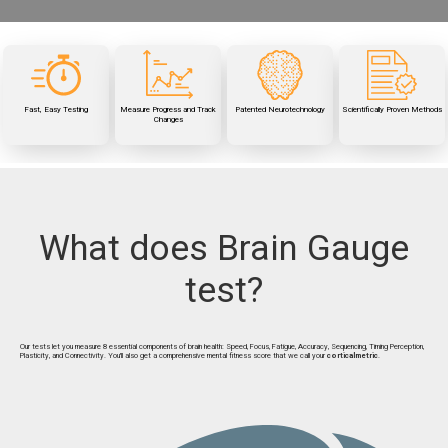
Test your brain and measure
Watch your scores change
vibrotactile
patented
Our
Brain Gauge has been used
your mental fitness in less
over time and learn how diet,
stimulation provides unique
to measure brain function in
15 minutes
than
supplements, and lifestyle
insight into cognitive function
peer-reviewed
50
over
affect your brain's
studies
performance
Fast, Easy Testing
Measure Progress and Track
Patented Neurotechnology
Scientifically Proven Methods
Changes
What does Brain Gauge
test?
Our tests let you measure 8 essential components of brain health: Speed, Focus, Fatigue, Accuracy, Sequencing, Timing Perception,
Plasticity, and Connectivity. You'll also get a comprehensive mental fitness score that we call your
corticalmetric
.