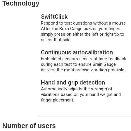
Technology
SwiftClick
Respond to test questions without a mouse.
After the Brain Gauge buzzes your fingers,
simply press on either the left or right tip to
select that side.
Continuous autocalibration
Embedded sensors send real-time feedback
during each test to ensure Brain Gauge
delivers the most precise vibration possible.
Hand and grip detection
Automatically adjusts the strength of
vibrations based on your hand weight and
finger placement.
Number of users