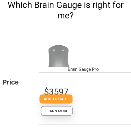
Which Brain Gauge is right for
me?
Brain Gauge Pro
Price
$3597
ADD TO CART
LEARN MORE