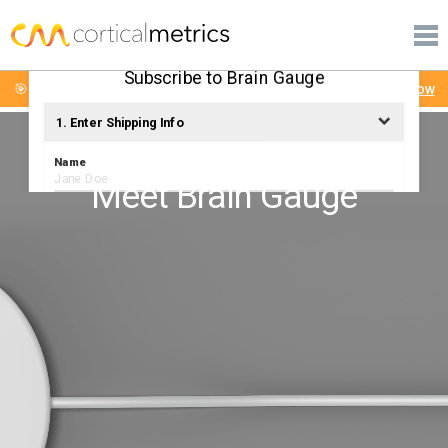
PRODUCTS
corticalmetrics
PUBLICATIONS
Subscribe to Brain Gauge
🎯 Brain Gauge Mini-Workshop: Tuesday August 4th
Sign Up Now
LEARN MORE
1. Enter Shipping Info
SUPPORT
Name
Meet Brain Gauge
Email
Phone Number
Shipping Address
City
State
ZIP
Country
United States
Calculate Shipping Costs