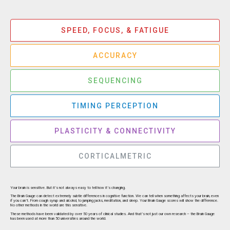
SPEED, FOCUS, & FATIGUE
ACCURACY
SEQUENCING
TIMING PERCEPTION
PLASTICITY & CONNECTIVITY
CORTICALMETRIC
Your brain is sensitive. But it’s not always easy to tell how it’s changing.
The Brain Gauge can detect extremely subtle differences in cognitive function. We can tell when something affects your brain, even
if you can’t. From cough syrup and alcohol, to jumping jacks, meditation, and sleep. Your Brain Gauge scores will show the difference.
No other methods in the world are this sensitive.
These methods have been validated by over 50 years of clinical studies. And that’s not just our own research – the Brain Gauge
has been used at more than 50 universities around the world.