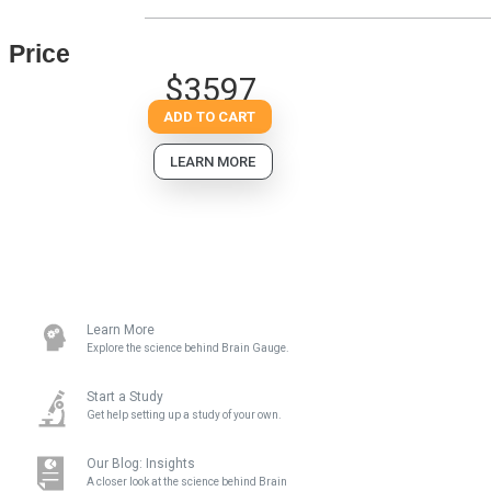
Price
$3597
ADD TO CART
LEARN MORE
Learn More
Explore the science behind Brain Gauge.
Start a Study
Get help setting up a study of your own.
Our Blog: Insights
A closer look at the science behind Brain