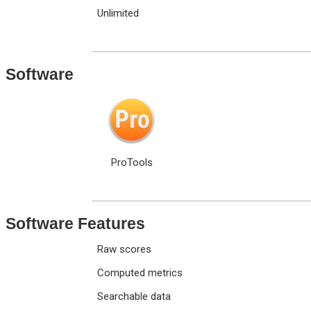
Unlimited
Software
ProTools
Software Features
Raw scores
Computed metrics
Searchable data