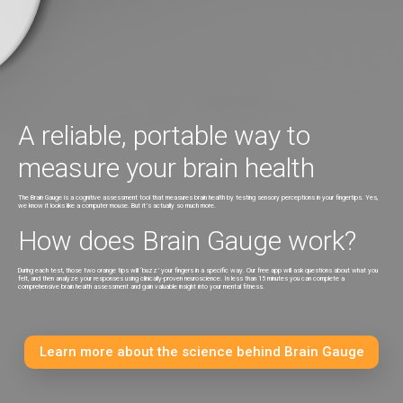
2. Select Shipping Method
3. Payment Information
A reliable, portable way to
measure your brain health
The Brain Gauge is a cognitive assessment tool that measures brain health by testing sensory perceptions in your fingertips. Yes,
we know it looks like a computer mouse. But it’s actually so much more.
How does Brain Gauge work?
During each test, those two orange tips will ‘buzz’ your fingers in a specific way. Our free app will ask questions about what you
felt, and then analyze your responses using clinically-proven neuroscience. In less than 15 minutes you can complete a
comprehensive brain health assessment and gain valuable insight into your mental fitness.
Learn more about the science behind Brain Gauge