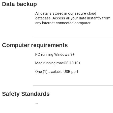
Data backup
All data is stored in our secure cloud
database. Access all your data instantly from
any internet connected computer.
Computer requirements
PC running Windows 8+
Mac running macOS 10.10+
One (1) available USB port
Safety Standards
--