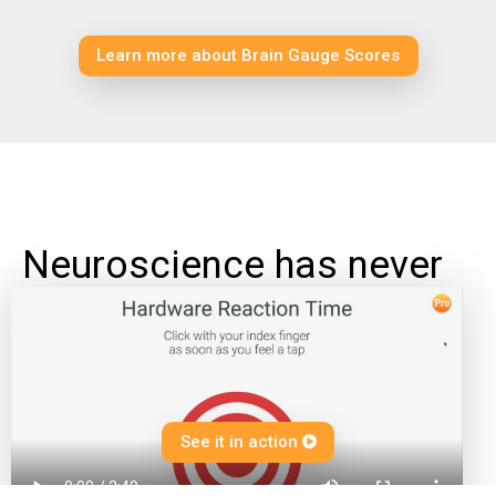
Learn more about Brain Gauge Scores
Neuroscience has never
been this much fun
Test the limits of your brain power with intuitive games and fun challenges. And responding is now fast and easy thanks to
SwiftClick - just press down on one of the Brain Gauge's tips to answer each question.
See it in action