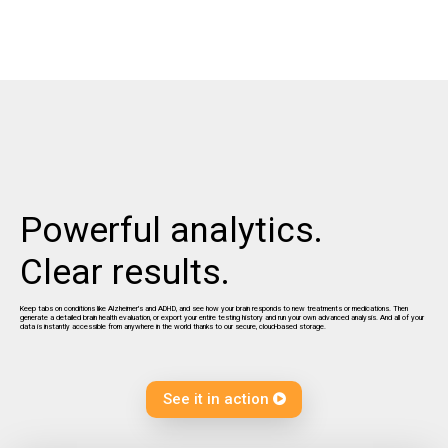
Powerful analytics.
Clear results.
Keep tabs on conditions like Alzheimer's and ADHD, and see how your brain responds to new treatments or medications. Then
generate a detailed brain health evaluation, or export your entire testing history and run your own advanced analysis. And all of your
data is instantly accessible from anywhere in the world thanks to our secure, cloud-based storage.
See it in action