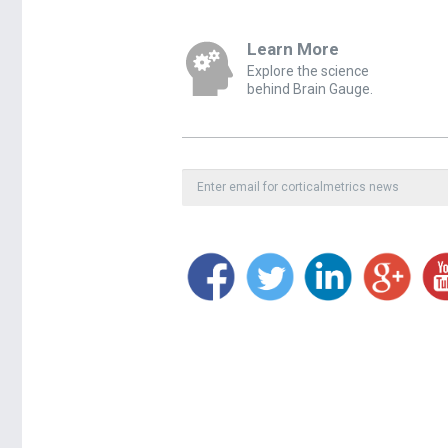
Learn More
Explore the science
behind Brain Gauge.
Private, secure, spam-free.