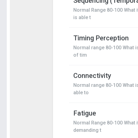
Sequencing (Tempora
Normal Range 80-100 What i
is able t
Timing Perception
Normal range 80-100 What is
of tim
Connectivity
Normal range 80-100 What is 
able to
Fatigue
Normal Range 80-100 What it 
demanding t