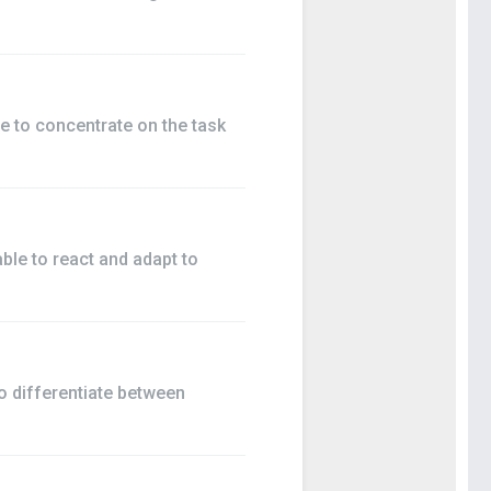
e to concentrate on the task
ble to react and adapt to
o differentiate between