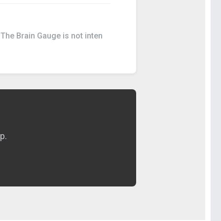
 The Brain Gauge is not inten
p.