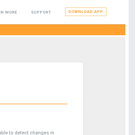
DOWNLOAD APP
RN MORE
SUPPORT
ble to detect changes in