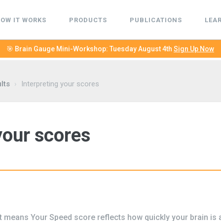
OW IT WORKS
PRODUCTS
PUBLICATIONS
LEA
🎯 Brain Gauge Mini-Workshop: Tuesday August 4th
Sign Up Now
lts
›
Interpreting your scores
your scores
 means Your Speed score reflects how quickly your brain is a