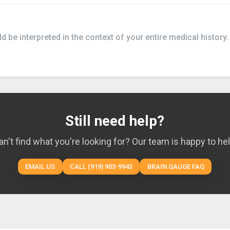
 be interpreted in the context of your entire medical history.
Still need help?
an't find what you're looking for? Our team is happy to hel
EMAIL US
CALL (919) 903-9943
BRAIN GAUGE FAQ