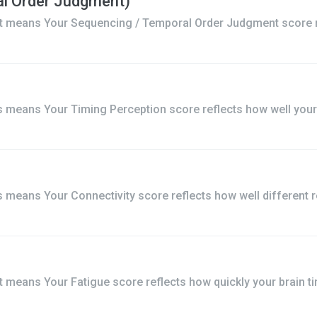
l Order Judgment)
t means Your Sequencing / Temporal Order Judgment score re
 means Your Timing Perception score reflects how well your b
means Your Connectivity score reflects how well different r
means Your Fatigue score reflects how quickly your brain tir