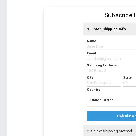
Subscribe 
1. Enter Shipping Info
Name
Email
Shipping Address
City
State
Country
United States
Calculate 
2. Select Shipping Method