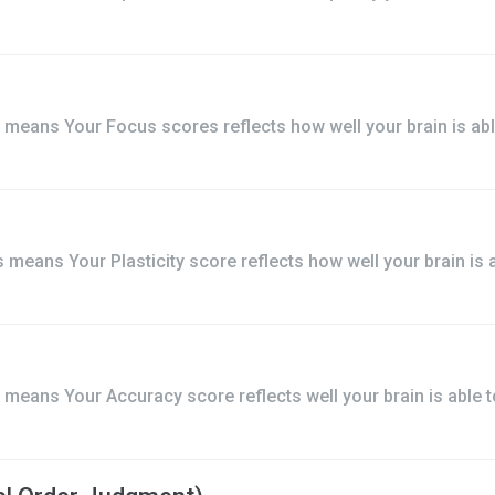
means Your Focus scores reflects how well your brain is abl
means Your Plasticity score reflects how well your brain is a
means Your Accuracy score reflects well your brain is able t