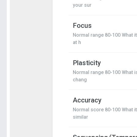
your sur
Focus
Normal range 80-100 What it 
at h
Plasticity
Normal range 80-100 What is 
chang
Accuracy
Normal score 80-100 What it 
similar