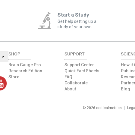
Start a Study
Get help setting up a
study of your own.
SHOP
SUPPORT
SCIEN
>
Brain Gauge Pro
Support Center
How it
Research Edition
Quick Fact Sheets
Public
Store
FAQ
Resea
Collaborate
Partne
About
Blog
© 2026 corticalmetrics
Lega