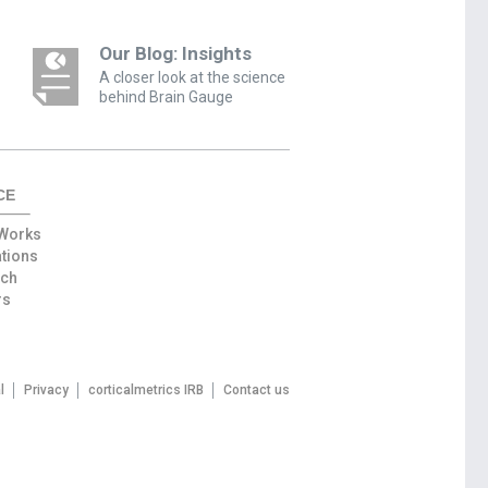
Our Blog: Insights
A closer look at the science
behind Brain Gauge
CE
 Works
ations
rch
rs
l
Privacy
corticalmetrics IRB
Contact us