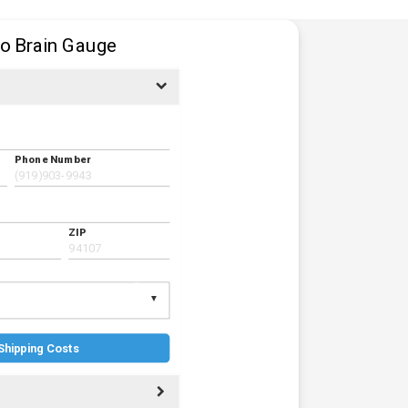
to Brain Gauge
Phone Number
ZIP
Shipping Costs