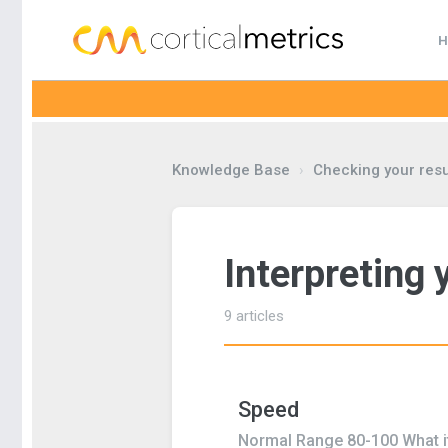
H
corticalmetrics
Knowledge Base
›
Checking your resu
Interpreting 
9 articles
Speed
Normal Range 80-100 What it