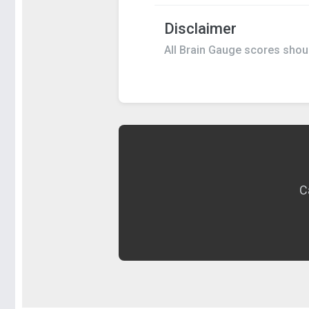
Disclaimer
All Brain Gauge scores should
C