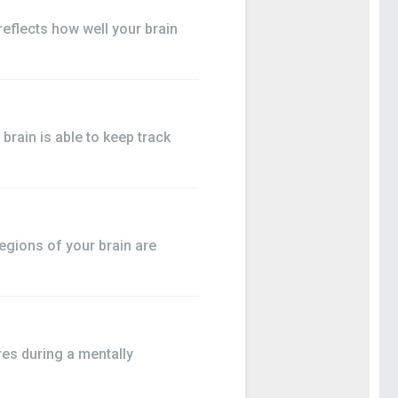
flects how well your brain
rain is able to keep track
egions of your brain are
es during a mentally