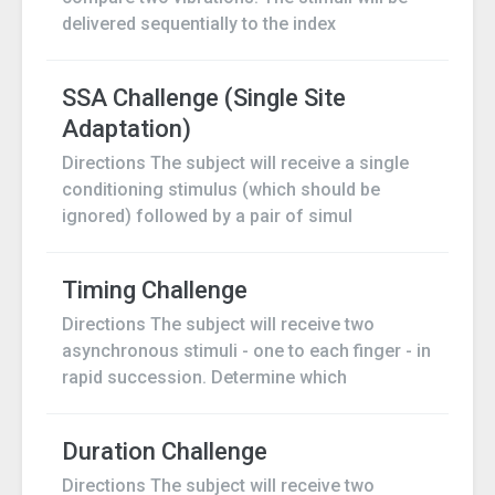
delivered sequentially to the index
SSA Challenge (Single Site
Adaptation)
Directions The subject will receive a single
conditioning stimulus (which should be
ignored) followed by a pair of simul
Timing Challenge
Directions The subject will receive two
asynchronous stimuli - one to each finger - in
rapid succession. Determine which
Duration Challenge
Directions The subject will receive two