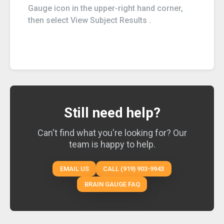
Gauge icon in the upper-right hand corner,
then select View Subject Results .
Still need help?
Can't find what you're looking for? Our
team is happy to help.
EMAIL US
CALL (919) 903-9943
BRAIN GAUGE FAQ