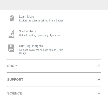
Learn More
Explore the science behind Brain Gauge.
Start a Study
Get help setting up a study of your own.
Our Blog: Insights
A closer look at the science behind Brain
Gauge
SHOP
Brain Gauge Pro
SUPPORT
Research Edition
Support Center
SCIENCE
Store
Quick Fact Sheets
How it Works